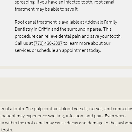
spreading. If you have an infected tooth, root canal
treatment may be able to save it.
Root canal treatment is available at Addevale Family
Dentistry in Griffin and the surrounding area. This
procedure can relieve dental pain and save your tooth.
Call us at
(770) 430-3087
to learn more about our
services or schedule an appointment today.
ter of a tooth. The pulp contains blood vessels, nerves, and connecti
e patient may experience swelling, infection, and pain. Even when
ia within the root canal may cause decay and damage to the jawbone
 tooth.