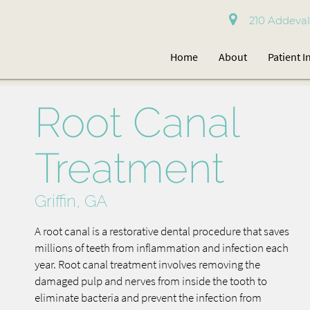
210 Addevale
Home
About
Patient 
Root Canal
Treatment
Griffin, GA
A root canal is a restorative dental procedure that saves
millions of teeth from inflammation and infection each
year. Root canal treatment involves removing the
damaged pulp and nerves from inside the tooth to
eliminate bacteria and prevent the infection from