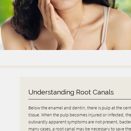
Understanding Root Canals
Below the enamel and dentin, there is pulp at the cen
tissue. When the pulp becomes injured or infected, th
outwardly apparent symptoms are not present, bacter
many cases, a root canal may be necessary to save the