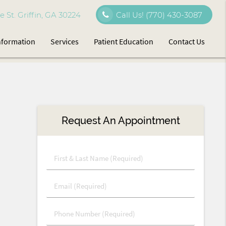
 St. Griffin, GA 30224
Call Us!
(770) 430-3087
Information
Services
Patient Education
Contact Us
Request An Appointment
First
&
Last
Email
Name
(Required)
(Required)
Phone
Number