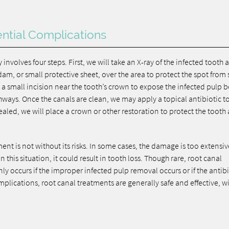
ntial Complications
y involves four steps. First, we will take an X-ray of the infected tooth 
am, or small protective sheet, over the area to protect the spot from 
a small incision near the tooth’s crown to expose the infected pulp b
ways. Once the canals are clean, we may apply a topical antibiotic to 
ealed, we will place a crown or other restoration to protect the tooth
nt is not without its risks. In some cases, the damage is too extensiv
 this situation, it could result in tooth loss. Though rare, root canal
nly occurs if the improper infected pulp removal occurs or if the antib
complications, root canal treatments are generally safe and effective, w