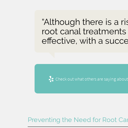
“Although there is a r
root canal treatments
effective, with a suc
Check out what others are saying about
Preventing the Need for Root Ca