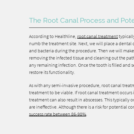
The Root Canal Process and Pote
According to Healthline,
root canal treatment
typicall
numb the treatment site. Next, we will place a dental d
and bacteria during the procedure. Then we will make 
removing the infected tissue and cleaning out the path
any remaining infection. Once the tooth is filled and s
restore its functionality.
As with any semi-invasive procedure, root canal treatme
treatment to be viable. If root canal treatment occurs in
treatment can also result in abscesses. This typically o
are ineffective. Although there is a risk for potential 
success rate between 86-98%
.