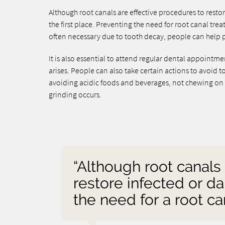
Although root canals are effective procedures to restor
the first place. Preventing the need for root canal tre
often necessary due to tooth decay, people can help p
It is also essential to attend regular dental appoint
arises. People can also take certain actions to avoid 
avoiding acidic foods and beverages, not chewing on i
grinding occurs.
“Although root canals
restore infected or da
the need for a root can