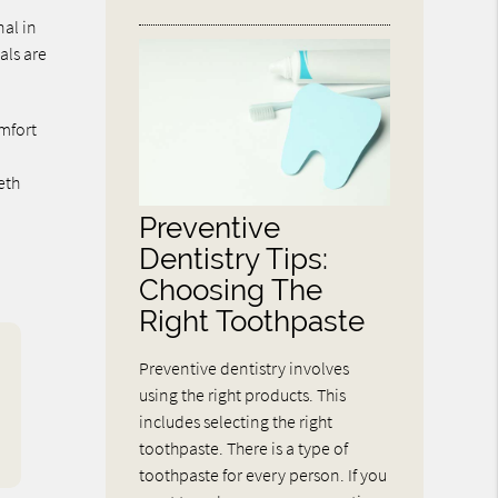
nal in
als are
omfort
s
eth
Preventive
Dentistry Tips:
Choosing The
Right Toothpaste
Preventive dentistry involves
using the right products. This
includes selecting the right
toothpaste. There is a type of
toothpaste for every person. If you