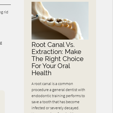
ng rid
ng
Root Canal Vs.
Extraction: Make
The Right Choice
For Your Oral
Health
A root canal is a common
procedure a general dentist with
endodontic training performs to
save a tooth that has become
infected or severely decayed.