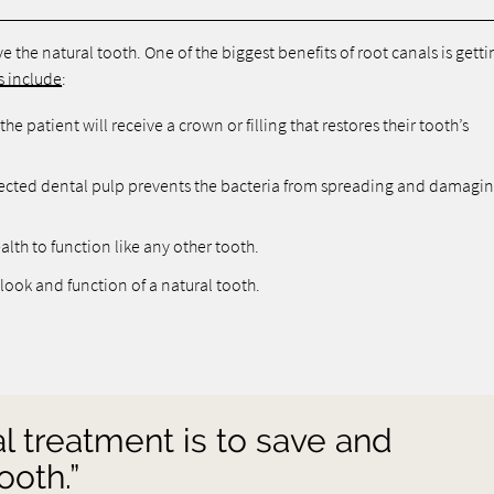
 the natural tooth. One of the biggest benefits of root canals is getti
s include
:
he patient will receive a crown or filling that restores their tooth’s
ected dental pulp prevents the bacteria from spreading and damagi
alth to function like any other tooth.
look and function of a natural tooth.
al treatment is to save and
ooth.”