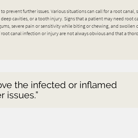
 prevent further issues. Various situations can call for a root canal, 
 deep cavities, or a tooth injury. Signs that a patient may need root c
s, severe pain or sensitivity while biting or chewing, and swollen 
root canal infection or injury are not always obvious and that a tho
ove the infected or inflamed
r issues.”