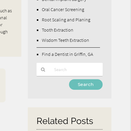
Oral Cancer Screening
such as
anal
Root Scaling and Planing
or
Tooth Extraction
rough
Wisdom Teeth Extraction
Find a Dentist in Griffin, GA
Type
Your
Search
Query
Here
Related Posts