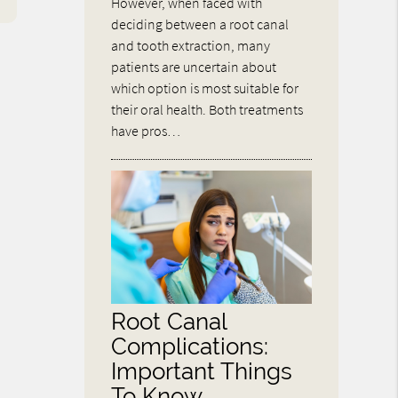
However, when faced with
deciding between a root canal
and tooth extraction, many
patients are uncertain about
which option is most suitable for
their oral health. Both treatments
have pros…
Root Canal
Complications:
Important Things
To Know