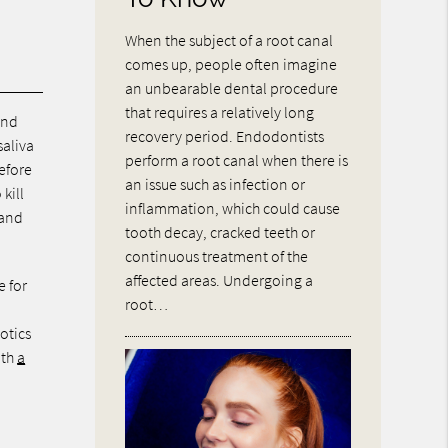
When the subject of a root canal
comes up, people often imagine
an unbearable dental procedure
that requires a relatively long
and
recovery period. Endodontists
saliva
perform a root canal when there is
efore
an issue such as infection or
kill
inflammation, which could cause
 and
tooth decay, cracked teeth or
continuous treatment of the
affected areas. Undergoing a
e for
root…
iotics
ith
a