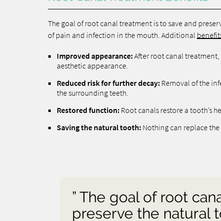
The goal of root canal treatment is to save and preserve
of pain and infection in the mouth. Additional
benefit
Improved appearance:
After root canal treatment, t
aesthetic appearance.
Reduced risk for further decay:
Removal of the inf
the surrounding teeth.
Restored function:
Root canals restore a tooth’s he
Saving the natural tooth:
Nothing can replace the 
” The goal of root can
preserve the natural t