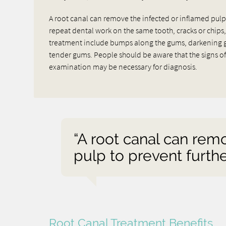
A root canal can remove the infected or inflamed pulp to
repeat dental work on the same tooth, cracks or chips,
treatment include bumps along the gums, darkening gum
tender gums. People should be aware that the signs of 
examination may be necessary for diagnosis.
“A root canal can rem
pulp to prevent furthe
Root Canal Treatment Benefits