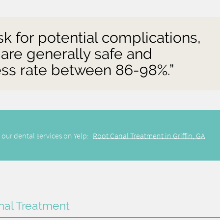
isk for potential complications,
 are generally safe and
cess rate between 86-98%.”
 our dental services on Yelp:
Root Canal Treatment in Griffin, GA
nal Treatment