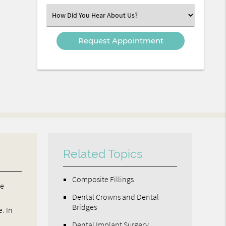
(Required)
Select
an
Option
Related Topics
Composite Fillings
ve
Dental Crowns and Dental
Bridges
. In
Dental Implant Surgery