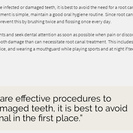
e infected or damaged teeth, it is best to avoid the need for a root ca
atment is simple, maintain a good oral hygiene routine. Since root can
revent this by brushing twice and flossing once every day.
ments and seek dental attention as soon as possible when pain or disc
tooth damage than can necessitate root canal treatment. This include
ce, and wearing a mouthguard while playing sports and at night if te
 are effective procedures to
maged teeth, it is best to avoid
al in the first place.”