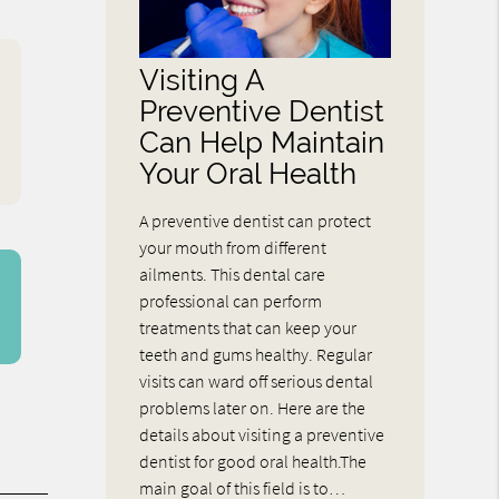
Visiting A
Preventive Dentist
Can Help Maintain
Your Oral Health
A preventive dentist can protect
your mouth from different
ailments. This dental care
professional can perform
treatments that can keep your
teeth and gums healthy. Regular
visits can ward off serious dental
problems later on. Here are the
details about visiting a preventive
dentist for good oral health.The
main goal of this field is to…