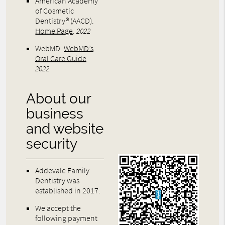
American Academy
of Cosmetic
Dentistry® (AACD)
.
Home Page
.
2022
WebMD
.
WebMD’s
Oral Care Guide
.
2022
About our
business
and website
security
Addevale Family
Dentistry was
established in 2017.
We accept the
following payment