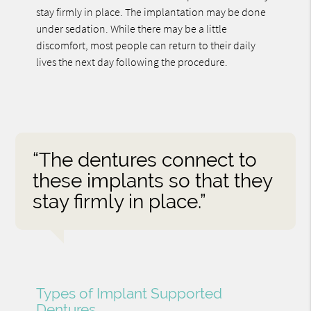
stay firmly in place. The implantation may be done
under sedation. While there may be a little
discomfort, most people can return to their daily
lives the next day following the procedure.
“The dentures connect to
these implants so that they
stay firmly in place.”
Types of Implant Supported
Dentures