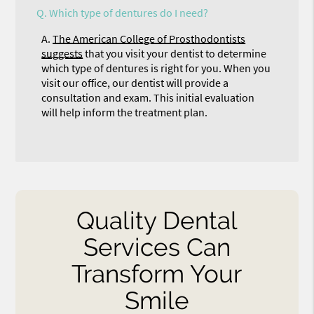
Q.
Which type of dentures do I need?
A.
The American College of Prosthodontists
suggests
that you visit your dentist to determine
which type of dentures is right for you. When you
visit our office, our dentist will provide a
consultation and exam. This initial evaluation
will help inform the treatment plan.
Quality Dental
Services Can
Transform Your
Smile