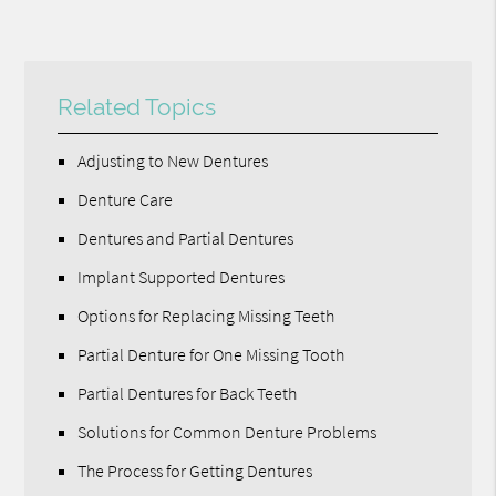
Related Topics
Adjusting to New Dentures
Denture Care
Dentures and Partial Dentures
Implant Supported Dentures
Options for Replacing Missing Teeth
Partial Denture for One Missing Tooth
Partial Dentures for Back Teeth
Solutions for Common Denture Problems
The Process for Getting Dentures