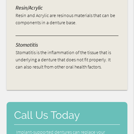
Resin/Acrylic
Resin and Acrylic are resinous materials that can be
components in a denture base.
Stomatitis
Stomatitis is the inflammation of the tissue that is
underlying a denture that does not fit properly. It
can also result from other oral health factors.
Call Us Today
Implant-supported dentures can replace your