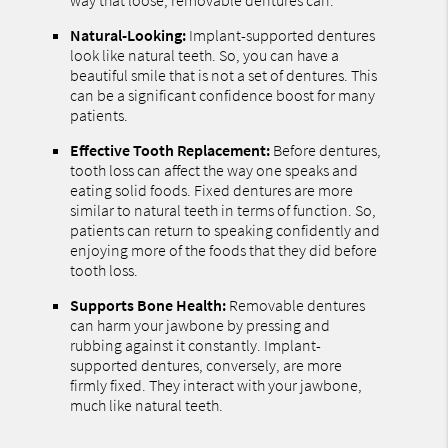
Natural-Looking:
Implant-supported dentures
look like natural teeth. So, you can have a
beautiful smile that is not a set of dentures. This
can be a significant confidence boost for many
patients.
Effective Tooth Replacement:
Before dentures,
tooth loss can affect the way one speaks and
eating solid foods. Fixed dentures are more
similar to natural teeth in terms of function. So,
patients can return to speaking confidently and
enjoying more of the foods that they did before
tooth loss.
Supports Bone Health:
Removable dentures
can harm your jawbone by pressing and
rubbing against it constantly. Implant-
supported dentures, conversely, are more
firmly fixed. They interact with your jawbone,
much like natural teeth.