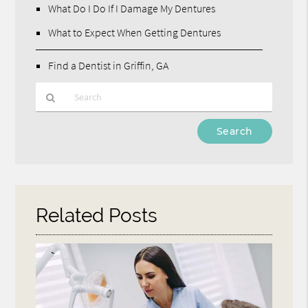
What Do I Do If I Damage My Dentures
What to Expect When Getting Dentures
Find a Dentist in Griffin, GA
Type
Your
Search
Query
Here
Related Posts