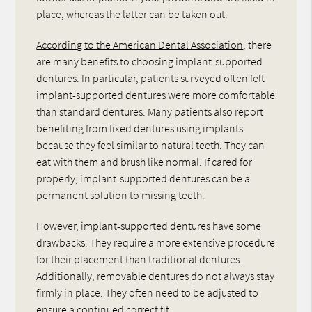
place, whereas the latter can be taken out.
According to the American Dental Association
, there
are many benefits to choosing implant-supported
dentures. In particular, patients surveyed often felt
implant-supported dentures were more comfortable
than standard dentures. Many patients also report
benefiting from fixed dentures using implants
because they feel similar to natural teeth. They can
eat with them and brush like normal. If cared for
properly, implant-supported dentures can be a
permanent solution to missing teeth.
However, implant-supported dentures have some
drawbacks. They require a more extensive procedure
for their placement than traditional dentures.
Additionally, removable dentures do not always stay
firmly in place. They often need to be adjusted to
ensure a continued correct fit.