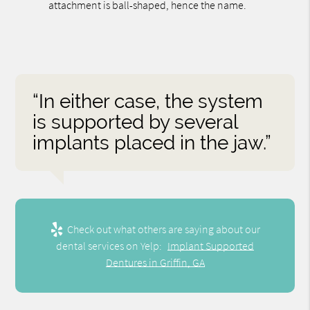
attachment is ball-shaped, hence the name.
“In either case, the system
is supported by several
implants placed in the jaw.”
Check out what others are saying about our
dental services on Yelp:
Implant Supported
Dentures in Griffin, GA