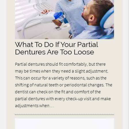
What To Do If Your Partial
Dentures Are Too Loose
Partial dentures should fit comfortably, but there
may be times when they need a slight adjustment.
This can occur for a variety of reasons, such as the
shifting of natural teeth or periodontal changes. The
dentist can check on the fit and comfort of the
partial dentures with every check-up visit and make
adjustments when…