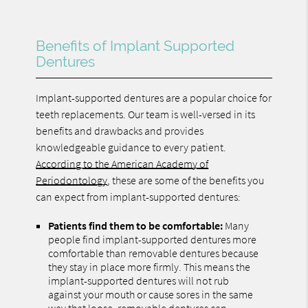
Benefits of Implant Supported
Dentures
Implant-supported dentures are a popular choice for
teeth replacements. Our team is well-versed in its
benefits and drawbacks and provides
knowledgeable guidance to every patient.
According to the American Academy of
Periodontology
, these are some of the benefits you
can expect from implant-supported dentures:
Patients find them to be comfortable:
Many
people find implant-supported dentures more
comfortable than removable dentures because
they stay in place more firmly. This means the
implant-supported dentures will not rub
against your mouth or cause sores in the same
way that loose, removable dentures can.