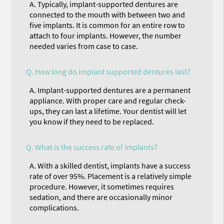
A.
Typically, implant-supported dentures are
connected to the mouth with between two and
five implants. It is common for an entire row to
attach to four implants. However, the number
needed varies from case to case.
Q.
How long do implant supported dentures last?
A.
Implant-supported dentures are a permanent
appliance. With proper care and regular check-
ups, they can last a lifetime. Your dentist will let
you know if they need to be replaced.
Q.
What is the success rate of implants?
A.
With a skilled dentist, implants have a success
rate of over 95%. Placement is a relatively simple
procedure. However, it sometimes requires
sedation, and there are occasionally minor
complications.