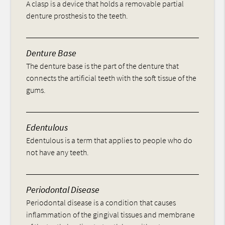
A clasp is a device that holds a removable partial
denture prosthesis to the teeth.
Denture Base
The denture base is the part of the denture that
connects the artificial teeth with the soft tissue of the
gums.
Edentulous
Edentulous is a term that applies to people who do
not have any teeth.
Periodontal Disease
Periodontal disease is a condition that causes
inflammation of the gingival tissues and membrane