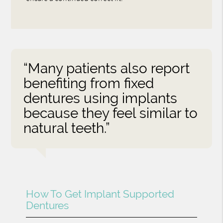
“Many patients also report
benefiting from fixed
dentures using implants
because they feel similar to
natural teeth.”
How To Get Implant Supported
Dentures