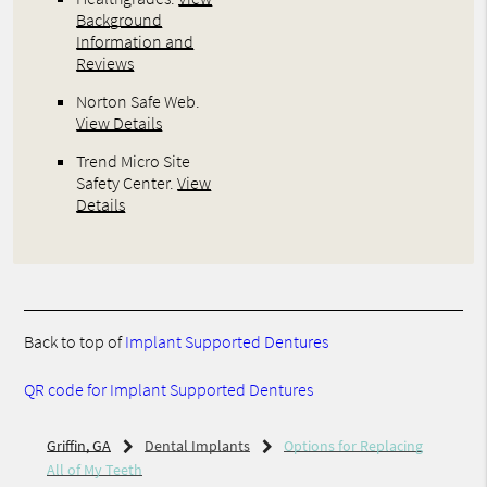
Background
Information and
Reviews
Norton Safe Web
.
View Details
Trend Micro Site
Safety Center
.
View
Details
Back to top of
Implant Supported Dentures
QR code for Implant Supported Dentures
Griffin, GA
Dental Implants
Options for Replacing
All of My Teeth