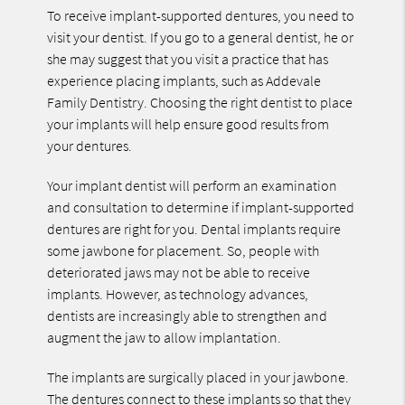
To receive implant-supported dentures, you need to
visit your dentist. If you go to a general dentist, he or
she may suggest that you visit a practice that has
experience placing implants, such as Addevale
Family Dentistry. Choosing the right dentist to place
your implants will help ensure good results from
your dentures.
Your implant dentist will perform an examination
and consultation to determine if implant-supported
dentures are right for you. Dental implants require
some jawbone for placement. So, people with
deteriorated jaws may not be able to receive
implants. However, as technology advances,
dentists are increasingly able to strengthen and
augment the jaw to allow implantation.
The implants are surgically placed in your jawbone.
The dentures connect to these implants so that they