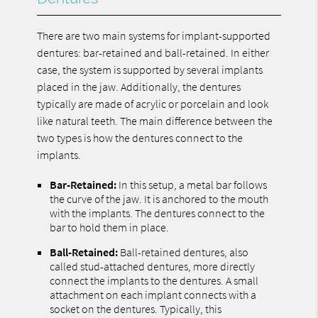
There are two main systems for implant-supported
dentures: bar-retained and ball-retained. In either
case, the system is supported by several implants
placed in the jaw. Additionally, the dentures
typically are made of acrylic or porcelain and look
like natural teeth. The main difference between the
two types is how the dentures connect to the
implants.
Bar-Retained:
In this setup, a metal bar follows
the curve of the jaw. It is anchored to the mouth
with the implants. The dentures connect to the
bar to hold them in place.
Ball-Retained:
Ball-retained dentures, also
called stud-attached dentures, more directly
connect the implants to the dentures. A small
attachment on each implant connects with a
socket on the dentures. Typically, this