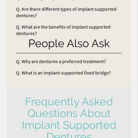
Q.
Are there different types of implant supported
dentures?
Q.
What are the benefits of implant supported
dentures?
People Also Ask
Q.
Why are dentures a preferred treatment?
Q.
What is an implant-supported fixed bridge?
Frequently Asked
Questions About
Implant Supported
Dentures