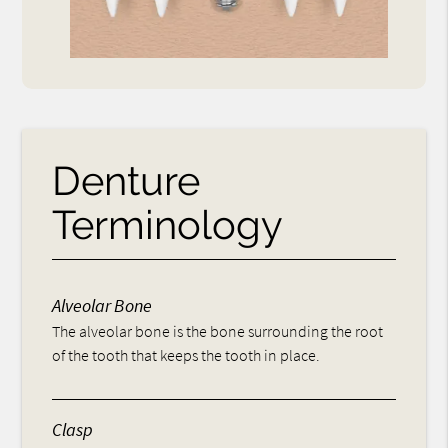
Denture
Terminology
Alveolar Bone
The alveolar bone is the bone surrounding the root
of the tooth that keeps the tooth in place.
Clasp