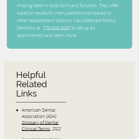
missing teeth in both form and function. They offer
superior results for many patients compared to
other replacement options. Call Addevale Family
Dentistry at
770-430-3087
to set up an
appointment and learn more
Helpful
Related
Links
American Dental
Association (ADA)
.
Glossary of Dental
Clinical Terms
.
2022