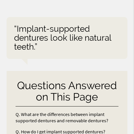
“Implant-supported
dentures look like natural
teeth.”
Questions Answered
on This Page
Q.
What are the differences between implant
supported dentures and removable dentures?
Q.
How do I get implant supported dentures?