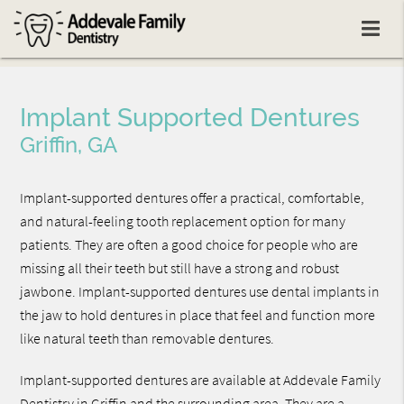
Implant Supported Dentures
Griffin, GA
Implant-supported dentures offer a practical, comfortable,
and natural-feeling tooth replacement option for many
patients. They are often a good choice for people who are
missing all their teeth but still have a strong and robust
jawbone. Implant-supported dentures use dental implants in
the jaw to hold dentures in place that feel and function more
like natural teeth than removable dentures.
Implant-supported dentures are available at Addevale Family
Dentistry in Griffin and the surrounding area. They are a