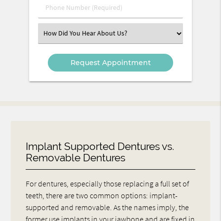
Phone
Number
(Required)
Select
an
Option
Implant Supported Dentures vs.
Removable Dentures
For dentures, especially those replacing a full set of
teeth, there are two common options: implant-
supported and removable. As the names imply, the
former use implants in your jawbone and are fixed in