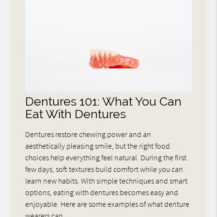
Dentures 101: What You Can
Eat With Dentures
Dentures restore chewing power and an
aesthetically pleasing smile, but the right food
choices help everything feel natural. During the first
few days, soft textures build comfort while you can
learn new habits. With simple techniques and smart
options, eating with dentures becomes easy and
enjoyable. Here are some examples of what denture
wearers can…