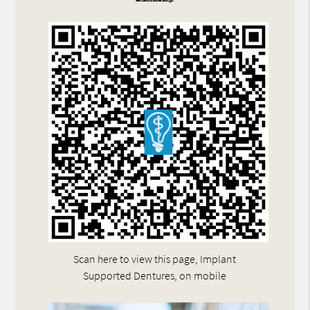
Scan here to view this page, Implant
Supported Dentures, on mobile