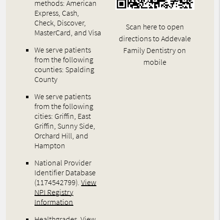
methods: American
Express, Cash,
Check, Discover,
Scan here to open
MasterCard, and Visa
directions to Addevale
We serve patients
Family Dentistry on
from the following
mobile
counties: Spalding
County
We serve patients
from the following
cities: Griffin, East
Griffin, Sunny Side,
Orchard Hill, and
Hampton
National Provider
Identifier Database
(1174542799).
View
NPI Registry
Information
Healthgrades
.
View