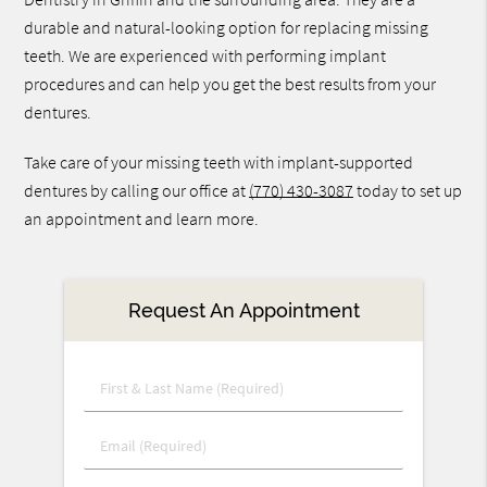
durable and natural-looking option for replacing missing
teeth. We are experienced with performing implant
procedures and can help you get the best results from your
dentures.
Take care of your missing teeth with implant-supported
dentures by calling our office at
(770) 430-3087
today to set up
an appointment and learn more.
Request An Appointment
First
&
Last
Email
Name
(Required)
(Required)