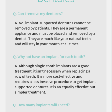
Q.
Can I remove my dentures?
A.
No, implant-supported dentures cannot be
removed by patients. They are a permanent
appliance and must be placed and removed by a
dentist. They are much like your natural teeth
and will stay in your mouth at all times.
Q.
Why not have an implant for each tooth?
A.
Although single-tooth implants are a good
treatment, it isn't necessary when replacing a
row of teeth. It is more cost-effective and
requires a less invasive procedure to get implant-
supported dentures. It is an equally effective but
simpler treatment.
Q.
How many implants will I need?