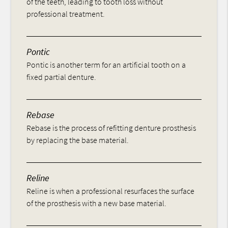
of the teeth, leading to tooth loss without
professional treatment.
Pontic
Pontic is another term for an artificial tooth on a
fixed partial denture.
Rebase
Rebase is the process of refitting denture prosthesis
by replacing the base material.
Reline
Reline is when a professional resurfaces the surface
of the prosthesis with a new base material.