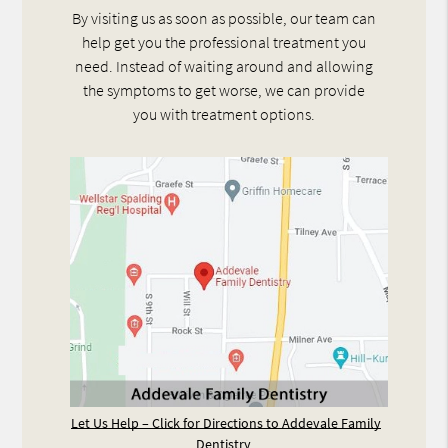
By visiting us as soon as possible, our team can
help get you the professional treatment you
need. Instead of waiting around and allowing
the symptoms to get worse, we can provide
you with treatment options.
Let Us Help – Click for Directions to Addevale Family
Dentistry