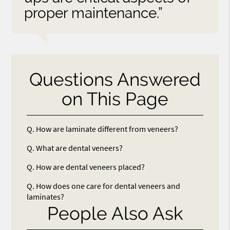
proper maintenance.”
Questions Answered
on This Page
Q.
How are laminate different from veneers?
Q.
What are dental veneers?
Q.
How are dental veneers placed?
Q.
How does one care for dental veneers and
laminates?
People Also Ask