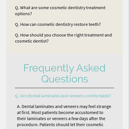
Q.
What are some cosmetic dentistry treatment
options?
Q.
How can cosmetic dentistry restore teeth?
Q.
How should you choose the right treatment and
cosmetic dentist?
Frequently Asked
Questions
Q.
Are dental laminates and veneers comfortable?
A.
Dental laminates and veneers may feel strange
at first. Most patients become accustomed to
their laminates or veneers a few days after the
procedure. Patients should let their cosmetic