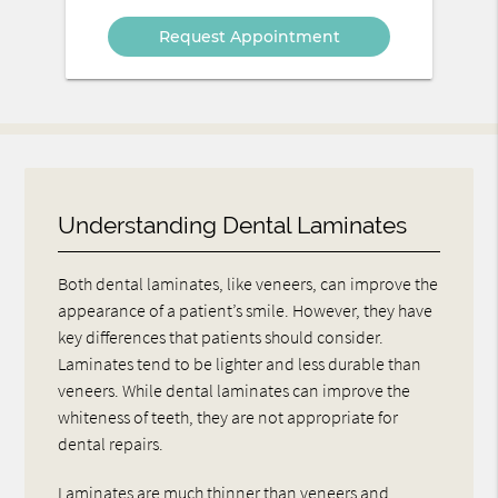
Option
Understanding Dental Laminates
Both dental laminates, like veneers, can improve the
appearance of a patient’s smile. However, they have
key differences that patients should consider.
Laminates tend to be lighter and less durable than
veneers. While dental laminates can improve the
whiteness of teeth, they are not appropriate for
dental repairs.
Laminates are much thinner than veneers and