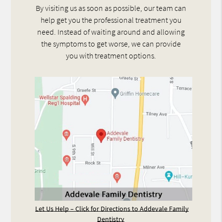
By visiting us as soon as possible, our team can
help get you the professional treatment you
need. Instead of waiting around and allowing
the symptoms to get worse, we can provide
you with treatment options.
Let Us Help – Click for Directions to Addevale Family
Dentistry