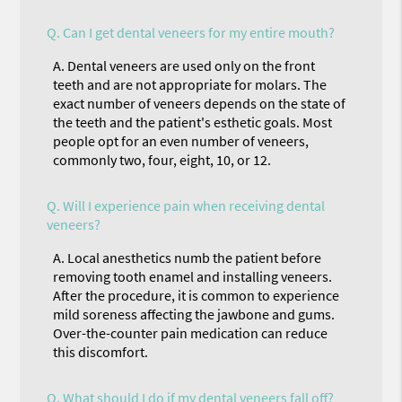
Q.
Can I get dental veneers for my entire mouth?
A.
Dental veneers are used only on the front
teeth and are not appropriate for molars. The
exact number of veneers depends on the state of
the teeth and the patient's esthetic goals. Most
people opt for an even number of veneers,
commonly two, four, eight, 10, or 12.
Q.
Will I experience pain when receiving dental
veneers?
A.
Local anesthetics numb the patient before
removing tooth enamel and installing veneers.
After the procedure, it is common to experience
mild soreness affecting the jawbone and gums.
Over-the-counter pain medication can reduce
this discomfort.
Q.
What should I do if my dental veneers fall off?