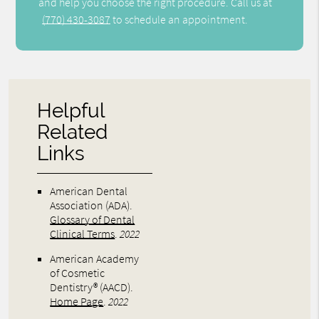
and help you choose the right procedure. Call us at
(770) 430-3087
to schedule an appointment.
Helpful
Related
Links
American Dental
Association (ADA)
.
Glossary of Dental
Clinical Terms
.
2022
American Academy
of Cosmetic
Dentistry® (AACD)
.
Home Page
.
2022