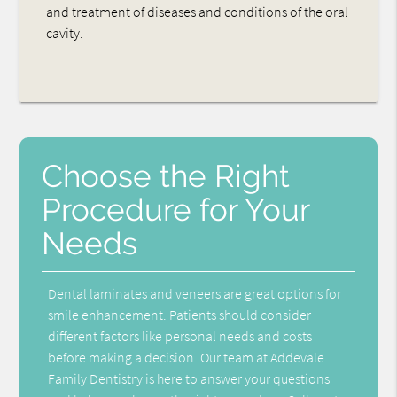
and treatment of diseases and conditions of the oral
cavity.
Choose the Right
Procedure for Your
Needs
Dental laminates and veneers are great options for
smile enhancement. Patients should consider
different factors like personal needs and costs
before making a decision. Our team at Addevale
Family Dentistry is here to answer your questions