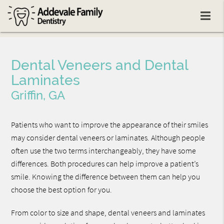
Dental Veneers and Dental
Laminates
Griffin, GA
Patients who want to improve the appearance of their smiles
may consider dental veneers or laminates. Although people
often use the two terms interchangeably, they have some
differences. Both procedures can help improve a patient’s
smile. Knowing the difference between them can help you
choose the best option for you.
From color to size and shape, dental veneers and laminates