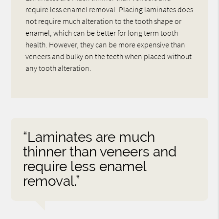
require less enamel removal. Placing laminates does
not require much alteration to the tooth shape or
enamel, which can be better for long term tooth
health. However, they can be more expensive than
veneers and bulky on the teeth when placed without
any tooth alteration.
“Laminates are much
thinner than veneers and
require less enamel
removal.”