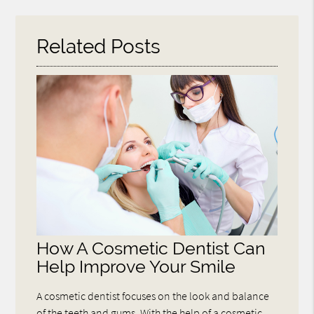
Here
Related Posts
How A Cosmetic Dentist Can
Help Improve Your Smile
A cosmetic dentist focuses on the look and balance
of the teeth and gums. With the help of a cosmetic