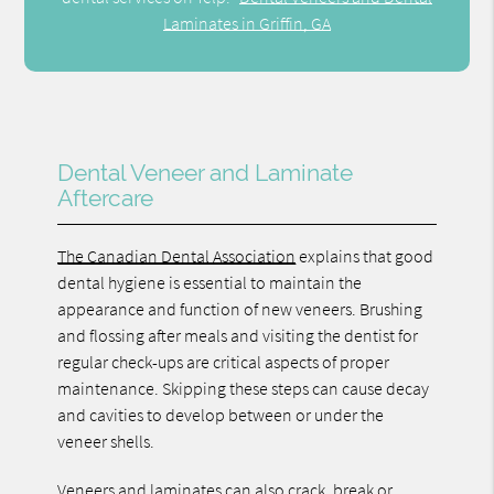
Laminates in Griffin, GA
Dental Veneer and Laminate
Aftercare
The Canadian Dental Association
explains that good
dental hygiene is essential to maintain the
appearance and function of new veneers. Brushing
and flossing after meals and visiting the dentist for
regular check-ups are critical aspects of proper
maintenance. Skipping these steps can cause decay
and cavities to develop between or under the
veneer shells.
Veneers and laminates can also crack, break or