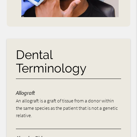
Dental
Terminology
Allograft
An allograft is a graft of tissue from a donor within
the same species as the patient that is not a genetic
relative.