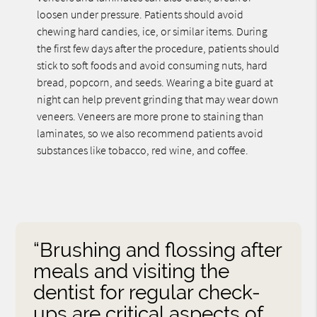
loosen under pressure. Patients should avoid
chewing hard candies, ice, or similar items. During
the first few days after the procedure, patients should
stick to soft foods and avoid consuming nuts, hard
bread, popcorn, and seeds. Wearing a bite guard at
night can help prevent grinding that may wear down
veneers. Veneers are more prone to staining than
laminates, so we also recommend patients avoid
substances like tobacco, red wine, and coffee.
“Brushing and flossing after
meals and visiting the
dentist for regular check-
ups are critical aspects of