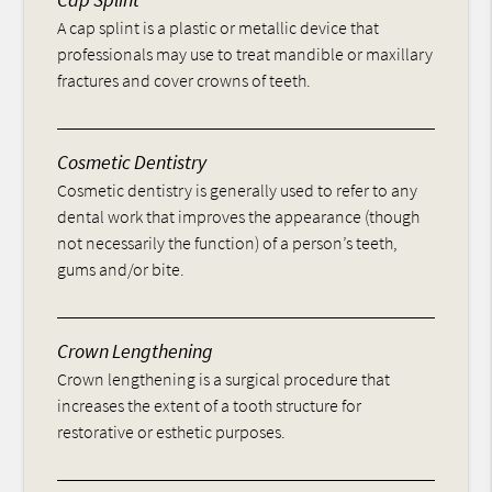
A cap splint is a plastic or metallic device that
professionals may use to treat mandible or maxillary
fractures and cover crowns of teeth.
Cosmetic Dentistry
Cosmetic dentistry is generally used to refer to any
dental work that improves the appearance (though
not necessarily the function) of a person’s teeth,
gums and/or bite.
Crown Lengthening
Crown lengthening is a surgical procedure that
increases the extent of a tooth structure for
restorative or esthetic purposes.