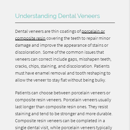
Understanding Dental Veneers
Dental veneers are thin coatings of
porcelain or
composite resin
covering the teeth to repair minor
damage and improve the appearance of stains or
discoloration. Some of the common issues that
veneers can correct include gaps, misshapen teeth,
cracks, chips, staining, and discoloration. Patients
must have enamel removal and tooth reshaping to
allow the veneer to stay flat without being bulky.
Patients can choose between porcelain veneers or
composite resin veneers. Porcelain veneers usually
last longer than composite resin ones. They resist
staining and tend to be stronger and more durable.
Composite resin veneers can be completed in a
single dental visit, while porcelain veneers typically