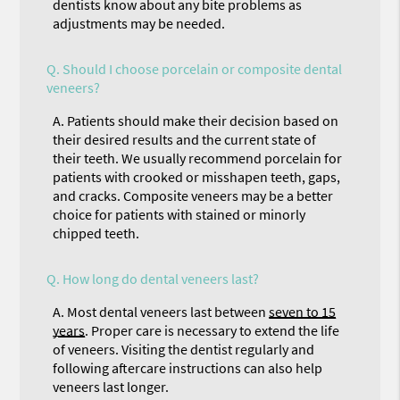
dentists know about any bite problems as
adjustments may be needed.
Q.
Should I choose porcelain or composite dental
veneers?
A.
Patients should make their decision based on
their desired results and the current state of
their teeth. We usually recommend porcelain for
patients with crooked or misshapen teeth, gaps,
and cracks. Composite veneers may be a better
choice for patients with stained or minorly
chipped teeth.
Q.
How long do dental veneers last?
A.
Most dental veneers last between
seven to 15
years
. Proper care is necessary to extend the life
of veneers. Visiting the dentist regularly and
following aftercare instructions can also help
veneers last longer.