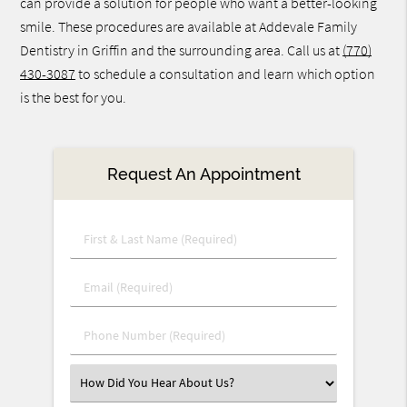
can provide a solution for people who want a better-looking
smile. These procedures are available at Addevale Family
Dentistry in Griffin and the surrounding area. Call us at
(770)
430-3087
to schedule a consultation and learn which option
is the best for you.
Request An Appointment
First
&
Last
Email
Name
(Required)
(Required)
Phone
Number
(Required)
Select
an