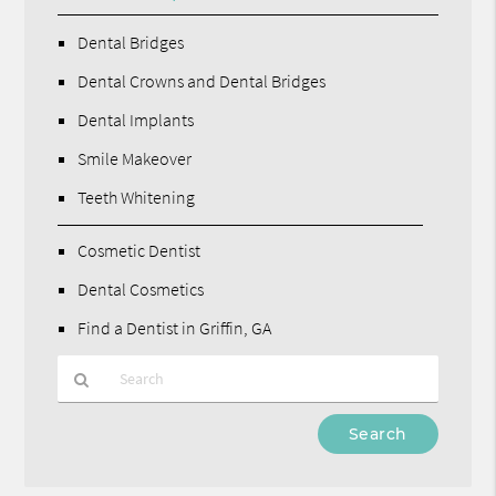
Dental Bridges
Dental Crowns and Dental Bridges
Dental Implants
Smile Makeover
Teeth Whitening
Cosmetic Dentist
Dental Cosmetics
Find a Dentist in Griffin, GA
Type
Your
Search
Query