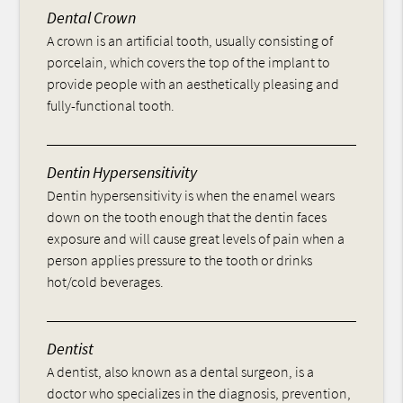
Dental Crown
A crown is an artificial tooth, usually consisting of
porcelain, which covers the top of the implant to
provide people with an aesthetically pleasing and
fully-functional tooth.
Dentin Hypersensitivity
Dentin hypersensitivity is when the enamel wears
down on the tooth enough that the dentin faces
exposure and will cause great levels of pain when a
person applies pressure to the tooth or drinks
hot/cold beverages.
Dentist
A dentist, also known as a dental surgeon, is a
doctor who specializes in the diagnosis, prevention,