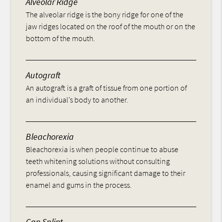
Alveolar Ridge
The alveolar ridge is the bony ridge for one of the
jaw ridges located on the roof of the mouth or on the
bottom of the mouth.
Autograft
An autograft is a graft of tissue from one portion of
an individual’s body to another.
Bleachorexia
Bleachorexia is when people continue to abuse
teeth whitening solutions without consulting
professionals, causing significant damage to their
enamel and gums in the process.
Cap Splint