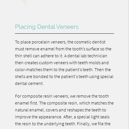
Placing Dental Veneers
To place porcelain veneers, the cosmetic dentist
must remove enamel from the tooth’s surface so the
thin shell can adhere to it. A dental lab technician
then creates custom veneers with teeth molds and
color-matches them to the patient’s teeth. Then the
shells are bonded to the patient's teeth using special
dental cement.
For composite resin veneers, we remove the tooth
enamel first. The composite resin, which matches the
natural enamel, covers and reshapes the teeth to
improve the appearance. After, a special light seals
the resin to the underlying teeth. Finally, we file the