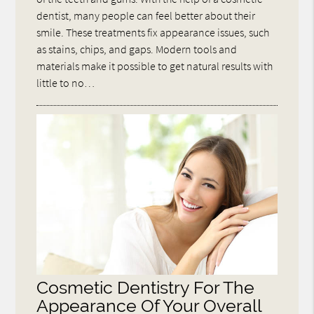
dentist, many people can feel better about their
smile. These treatments fix appearance issues, such
as stains, chips, and gaps. Modern tools and
materials make it possible to get natural results with
little to no…
Cosmetic Dentistry For The
Appearance Of Your Overall