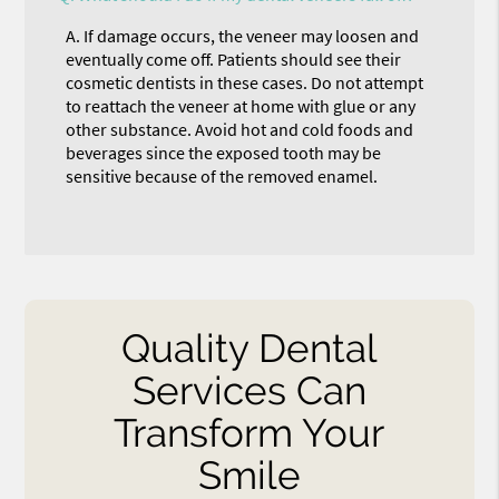
A.
If damage occurs, the veneer may loosen and
eventually come off. Patients should see their
cosmetic dentists in these cases. Do not attempt
to reattach the veneer at home with glue or any
other substance. Avoid hot and cold foods and
beverages since the exposed tooth may be
sensitive because of the removed enamel.
Quality Dental
Services Can
Transform Your
Smile