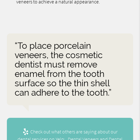
veneers to achieve a natural appearance.
“To place porcelain
veneers, the cosmetic
dentist must remove
enamel from the tooth
surface so the thin shell
can adhere to the tooth.”
Check out what others are saying about our
dental services on Yelp:
Dental Veneers and Dental