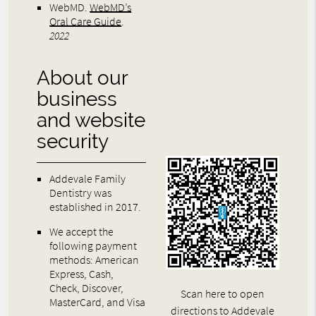
WebMD
.
WebMD’s
Oral Care Guide
.
2022
About our
business
and website
security
Addevale Family
Dentistry was
established in 2017.
We accept the
following payment
methods: American
Express, Cash,
Check, Discover,
Scan here to open
MasterCard, and Visa
directions to Addevale