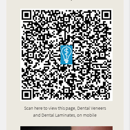
Scan here to view this page, Dental Veneers
and Dental Laminates, on mobile