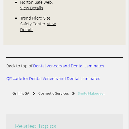
Norton Safe Web
.
View Details
Trend Micro Site
Safety Center
.
View
Details
Back to top of
Dental Veneers and Dental Laminates
QR code for Dental Veneers and Dental Laminates
Griffin, GA
Cosmetic Services
Smile Makeover
Related Topics