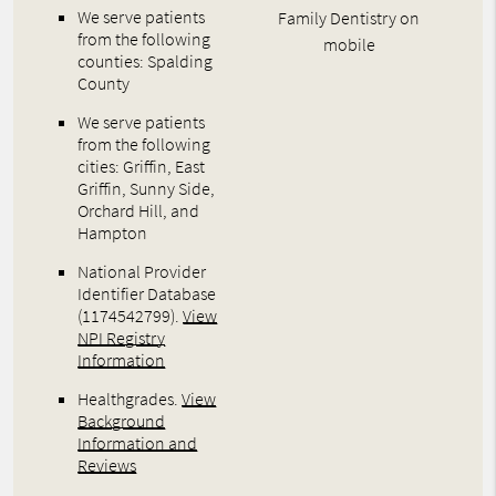
We serve patients
Family Dentistry on
from the following
mobile
counties: Spalding
County
We serve patients
from the following
cities: Griffin, East
Griffin, Sunny Side,
Orchard Hill, and
Hampton
National Provider
Identifier Database
(1174542799).
View
NPI Registry
Information
Healthgrades
.
View
Background
Information and
Reviews