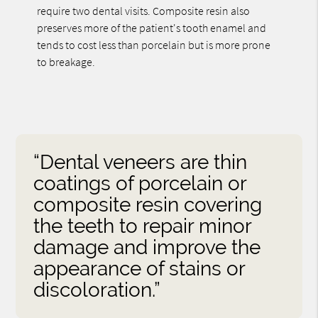
require two dental visits. Composite resin also
preserves more of the patient's tooth enamel and
tends to cost less than porcelain but is more prone
to breakage.
“Dental veneers are thin
coatings of porcelain or
composite resin covering
the teeth to repair minor
damage and improve the
appearance of stains or
discoloration.”