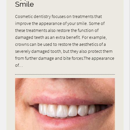
Smile
Cosmetic dentistry focuses on treatments that
improve the appearance of your smile. Some of
these treatments also restore the function of
damaged teeth as an extra benefit. For example,
crowns can be used to restore the aesthetics of a
severely damaged tooth, but they also protect them
from further damage and bite forces.The appearance
of…