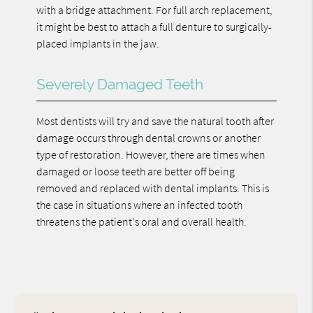
with a bridge attachment. For full arch replacement,
it might be best to attach a full denture to surgically-
placed implants in the jaw.
Severely Damaged Teeth
Most dentists will try and save the natural tooth after
damage occurs through dental crowns or another
type of restoration. However, there are times when
damaged or loose teeth are better off being
removed and replaced with dental implants. This is
the case in situations where an infected tooth
threatens the patient's oral and overall health.