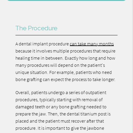
The Procedure
A dental implant procedure
can take many months
because it involves multiple procedures that require
healing time in between. Exactly how long and how
many procedures will depend on the patient's
unique situation. For example, patients who need
bone grafting can expect the process to take longer.
Overall, patients undergo a series of outpatient
procedures, typically starting with removal of
damaged teeth or any bone grafting needed to
prepare the jaw. Then, the dental titanium post is
placed and the patient must recover after that
procedure. It is important to give the jawbone