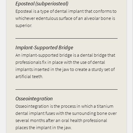
Eposteal (subperiosteal)
Eposteal is a type of dental implant that conforms to
whichever edentulous surface of an alveolar bone is
superior.
Implant-Supported Bridge
An implant-supported bridge is a dental bridge that
professionals fix in place with the use of dental
implants inserted in the jaw to create a sturdy set of
artificial teeth.
Osseointegration
Osseointegration is the process in which a titanium
dental implant fuses with the surrounding bone over
several months after an oral health professional
places the implant in the jaw.