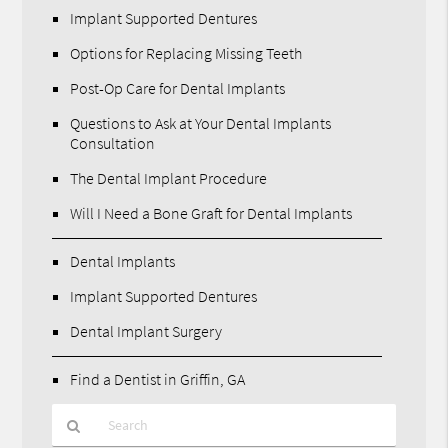
Implant Supported Dentures
Options for Replacing Missing Teeth
Post-Op Care for Dental Implants
Questions to Ask at Your Dental Implants
Consultation
The Dental Implant Procedure
Will I Need a Bone Graft for Dental Implants
Dental Implants
Implant Supported Dentures
Dental Implant Surgery
Find a Dentist in Griffin, GA