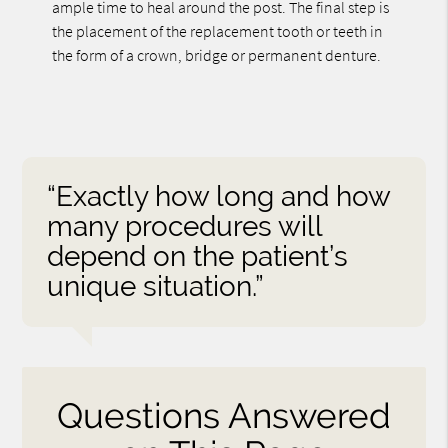
ample time to heal around the post. The final step is
the placement of the replacement tooth or teeth in
the form of a crown, bridge or permanent denture.
“Exactly how long and how
many procedures will
depend on the patient’s
unique situation.”
Questions Answered