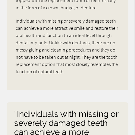
topped with the replacement tooth or teeth usually
in the form of a crown, bridge, or denture.
Individuals with missing or severely damaged teeth
can achieve a more attractive smile and restore their
oral health and function to an ideal level through
dental implants. Unlike with dentures, there are no
messy gluing and cleaning procedures and they do
not have to be taken out at night. They are the tooth
replacement option that most closely resembles the
function of natural teeth.
“Individuals with missing or
severely damaged teeth
can achieve a more