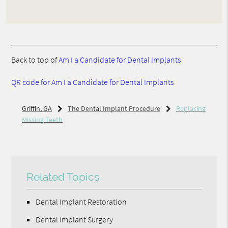
Back to top of
Am I a Candidate for Dental Implants
QR code for Am I a Candidate for Dental Implants
Griffin, GA
The Dental Implant Procedure
Replacing
Missing Teeth
Related Topics
Dental Implant Restoration
Dental Implant Surgery