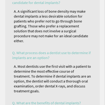
candidate for dental implants?
A.
A significant loss of bone density may make
dental implants a less desirable solution for
patients who prefer not to go through bone
grafting. Those who prefer a replacement
solution that does not involve a surgical
procedure may not make for an ideal candidate
either.
Q.
What process does a dentist use to determine if
implants are an option?
A.
Most dentists use the first visit with a patient to
determine the most effective course of
treatment. To determine if dental implants are an
option, the dentist will conduct a thorough oral
examination, order dental X-rays, and discuss
treatment goals.
Q.
What are the benefits of dental implants?