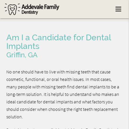
Am I a Candidate for Dental
Implants
Griffin, GA
No one should have to live with missing teeth that cause
cosmetic, functional, or oral health issues. In most cases,
many people with missing teeth find dental implants to be a
long-term solution. It is helpful to understand who makes an
ideal candidate for dental implants and what factors you
should consider when choosing the right teeth replacement
solution.