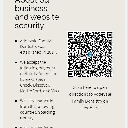
business
and website
security
Addevale Family
Dentistry was
established in 2017.
We accept the
following payment
methods: American
Express, Cash,
Check, Discover,
Scan here to open
MasterCard, and Visa
directions to Addevale
We serve patients
Family Dentistry on
from the following
mobile
counties: Spalding
County
We serve patients