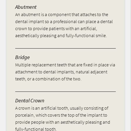
Abutment
An abutment is a component that attaches to the
dental implant so a professional can place a dental
crown to provide patients with an artificial,
aesthetically pleasing and fully-functional smile.
Bridge
Multiple replacement teeth that are fixed in place via
attachment to dental implants, natural adjacent
teeth, or a combination of the two.
Dental Crown
A crown is an artificial tooth, usually consisting of
porcelain, which covers the top of the implant to
provide people with an aesthetically pleasing and
fully-functional tooth.