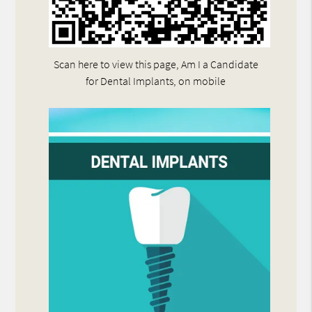
Scan here to view this page, Am I a Candidate
for Dental Implants, on mobile