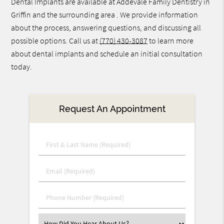
Dental Implants are available at Addevale Family Dentistry in
Griffin and the surrounding area . We provide information
about the process, answering questions, and discussing all
possible options. Call us at
(770) 430-3087
to learn more
about dental implants and schedule an initial consultation
today.
Request An Appointment
First
&
Last
Email
Name
(Required)
(Required)
Phone
Number
(Required)
Select