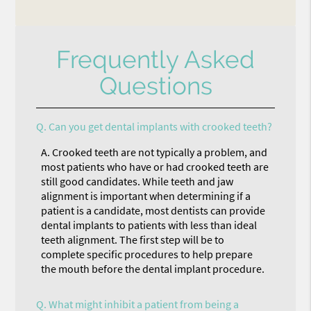
Frequently Asked
Questions
Q.
Can you get dental implants with crooked teeth?
A.
Crooked teeth are not typically a problem, and
most patients who have or had crooked teeth are
still good candidates. While teeth and jaw
alignment is important when determining if a
patient is a candidate, most dentists can provide
dental implants to patients with less than ideal
teeth alignment. The first step will be to
complete specific procedures to help prepare
the mouth before the dental implant procedure.
Q.
What might inhibit a patient from being a