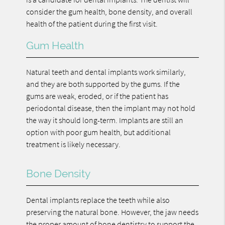
consider the gum health, bone density, and overall
health of the patient during the first visit.
Gum Health
Natural teeth and dental implants work similarly,
and they are both supported by the gums. If the
gums are weak, eroded, or if the patient has
periodontal disease, then the implant may not hold
the way it should long-term. Implants are still an
option with poor gum health, but additional
treatment is likely necessary.
Bone Density
Dental implants replace the teeth while also
preserving the natural bone. However, the jaw needs
the proper amount of bone dentistry to support the