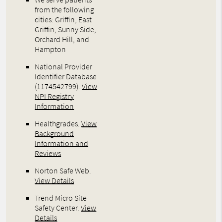
from the following
cities: Griffin, East
Griffin, Sunny Side,
Orchard Hill, and
Hampton
National Provider
Identifier Database
(1174542799).
View
NPI Registry
Information
Healthgrades
.
View
Background
Information and
Reviews
Norton Safe Web
.
View Details
Trend Micro Site
Safety Center
.
View
Details