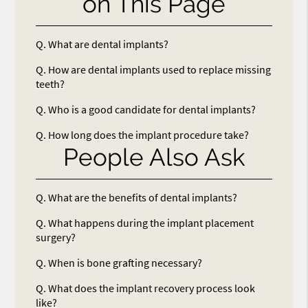
on This Page
Q.
What are dental implants?
Q.
How are dental implants used to replace missing
teeth?
Q.
Who is a good candidate for dental implants?
Q.
How long does the implant procedure take?
People Also Ask
Q.
What are the benefits of dental implants?
Q.
What happens during the implant placement
surgery?
Q.
When is bone grafting necessary?
Q.
What does the implant recovery process look
like?