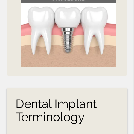
Dental Implant
Terminology