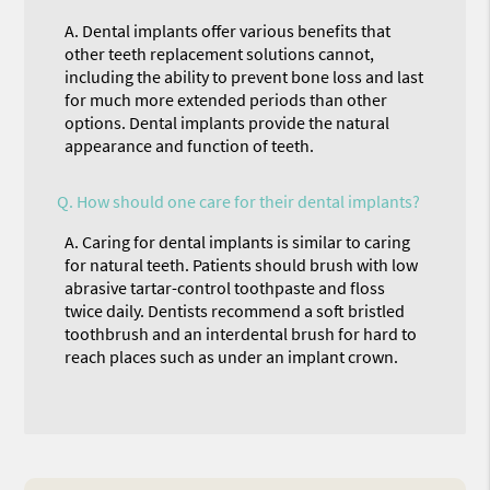
A.
Dental implants offer various benefits that
other teeth replacement solutions cannot,
including the ability to prevent bone loss and last
for much more extended periods than other
options. Dental implants provide the natural
appearance and function of teeth.
Q.
How should one care for their dental implants?
A.
Caring for dental implants is similar to caring
for natural teeth. Patients should brush with low
abrasive tartar-control toothpaste and floss
twice daily. Dentists recommend a soft bristled
toothbrush and an interdental brush for hard to
reach places such as under an implant crown.