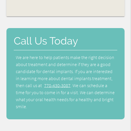
Call Us Today
We are here to help patients make the right decision
about treatment and determine if they are a good
candidate for dental implants. If you are interested
in learning more about dental implants treatment,
then call us at
770-430-3087
. We can schedule a
time for you to come in for a visit. We can determine
what your oral health needs for a healthy and bright
smile.