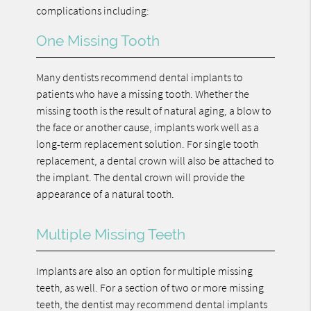
complications including:
One Missing Tooth
Many dentists recommend dental implants to
patients who have a missing tooth. Whether the
missing tooth is the result of natural aging, a blow to
the face or another cause, implants work well as a
long-term replacement solution. For single tooth
replacement, a dental crown will also be attached to
the implant. The dental crown will provide the
appearance of a natural tooth.
Multiple Missing Teeth
Implants are also an option for multiple missing
teeth, as well. For a section of two or more missing
teeth, the dentist may recommend dental implants