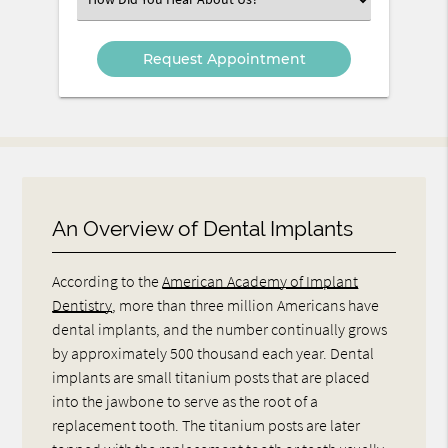
an
Option
An Overview of Dental Implants
According to the
American Academy of Implant
Dentistry
, more than three million Americans have
dental implants, and the number continually grows
by approximately 500 thousand each year. Dental
implants are small titanium posts that are placed
into the jawbone to serve as the root of a
replacement tooth. The titanium posts are later