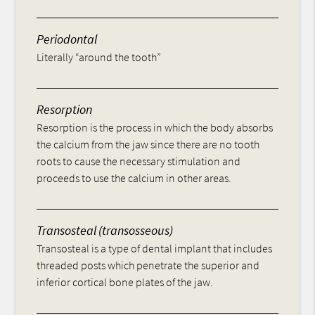
Periodontal
Literally “around the tooth”
Resorption
Resorption is the process in which the body absorbs
the calcium from the jaw since there are no tooth
roots to cause the necessary stimulation and
proceeds to use the calcium in other areas.
Transosteal (transosseous)
Transosteal is a type of dental implant that includes
threaded posts which penetrate the superior and
inferior cortical bone plates of the jaw.