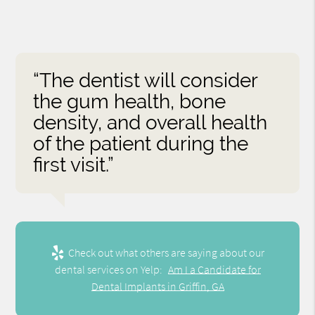
“The dentist will consider
the gum health, bone
density, and overall health
of the patient during the
first visit.”
Check out what others are saying about our
dental services on Yelp:
Am I a Candidate for
Dental Implants in Griffin, GA