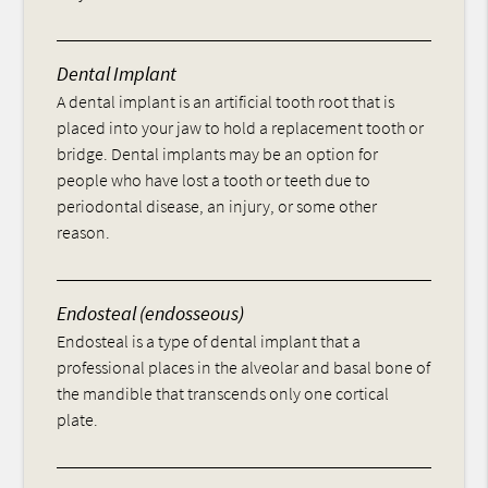
Dental Implant
A dental implant is an artificial tooth root that is
placed into your jaw to hold a replacement tooth or
bridge. Dental implants may be an option for
people who have lost a tooth or teeth due to
periodontal disease, an injury, or some other
reason.
Endosteal (endosseous)
Endosteal is a type of dental implant that a
professional places in the alveolar and basal bone of
the mandible that transcends only one cortical
plate.