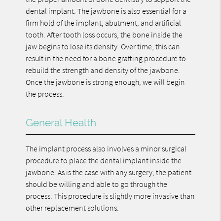
dental implant. The jawbone is also essential for a
firm hold of the implant, abutment, and artificial
tooth. After tooth loss occurs, the bone inside the
jaw begins to lose its density. Over time, this can
result in the need for a bone grafting procedure to
rebuild the strength and density of the jawbone.
Once the jawbone is strong enough, we will begin
the process.
General Health
The implant process also involves a minor surgical
procedure to place the dental implant inside the
jawbone. As is the case with any surgery, the patient
should be willing and able to go through the
process. This procedure is slightly more invasive than
other replacement solutions.