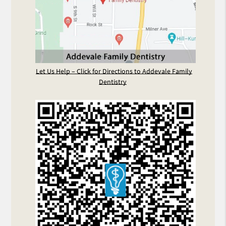
Let Us Help – Click for Directions to Addevale Family
Dentistry