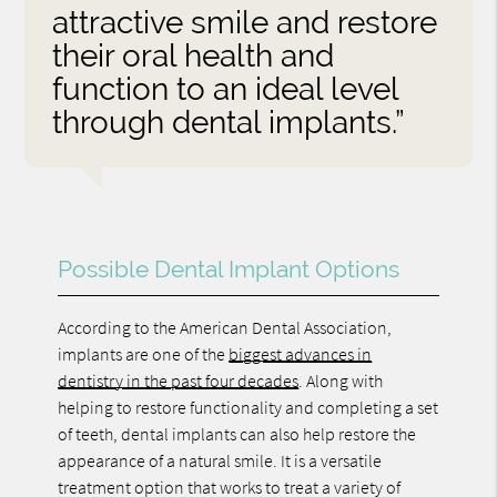
attractive smile and restore
their oral health and
function to an ideal level
through dental implants.”
Possible Dental Implant Options
According to the American Dental Association,
implants are one of the
biggest advances in
dentistry in the past four decades
. Along with
helping to restore functionality and completing a set
of teeth, dental implants can also help restore the
appearance of a natural smile. It is a versatile
treatment option that works to treat a variety of