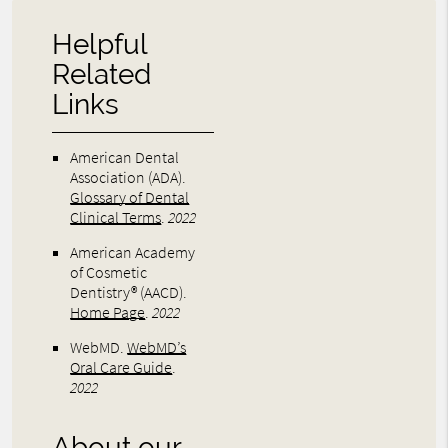
Helpful
Related
Links
American Dental
Association (ADA)
.
Glossary of Dental
Clinical Terms
.
2022
American Academy
of Cosmetic
Dentistry® (AACD)
.
Home Page
.
2022
WebMD
.
WebMD’s
Oral Care Guide
.
2022
About our