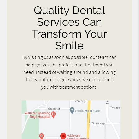
Quality Dental
Services Can
Transform Your
Smile
By visiting us as soon as possible, our team can
help get you the professional treatment you
need. Instead of waiting around and allowing
the symptoms to get worse, we can provide
you with treatment options.