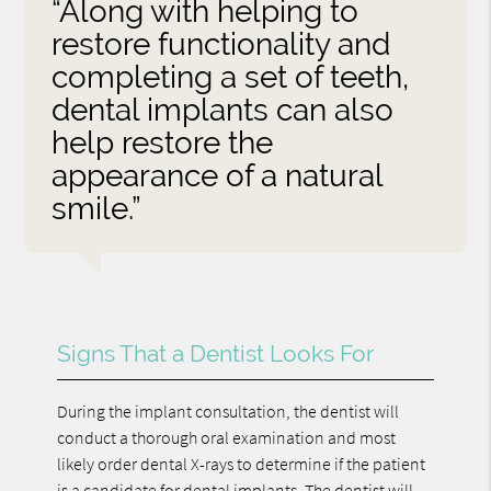
“Along with helping to
restore functionality and
completing a set of teeth,
dental implants can also
help restore the
appearance of a natural
smile.”
Signs That a Dentist Looks For
During the implant consultation, the dentist will
conduct a thorough oral examination and most
likely order dental X-rays to determine if the patient
is a candidate for dental implants. The dentist will